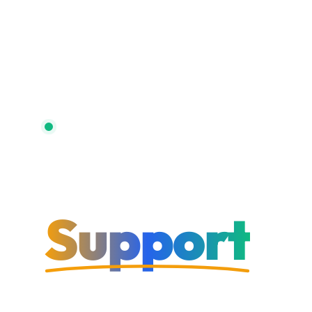
Trusted by 500+ Hotels
Hotel IT
Support
That Work