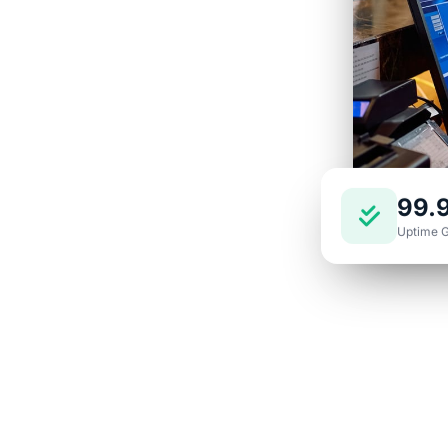
nd support built
s happy and your
99.
Uptime 