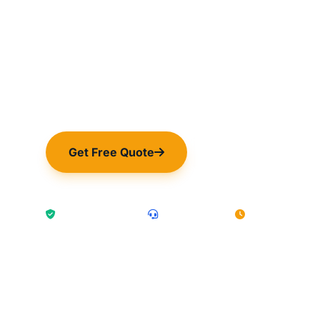
24/7 expert IT infrastructure, security, a
exclusively for hotels. Keep your guest
operations seamless.
Get Free Quote
Book a Visit
PCI DSS Compliant
UK-Based Team
1hr Response