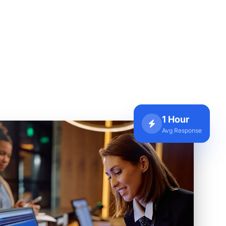
1 Hour
Avg Response