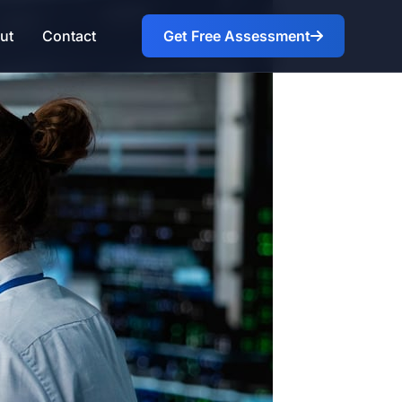
ut
Contact
Get Free Assessment