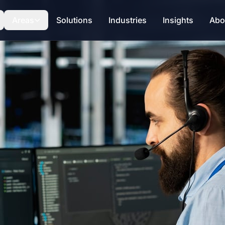
Areas
Solutions
Industries
Insights
Abo