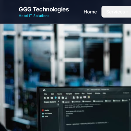
GGG Technologies
Home
Services
Hotel IT Solutions