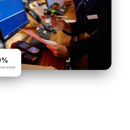
9%
Guarantee